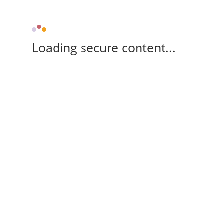
Loading secure content...