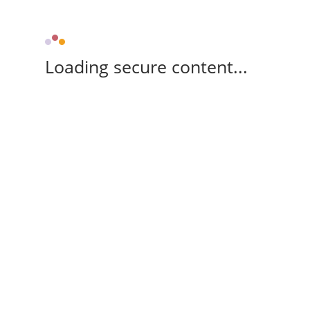
Loading secure content...